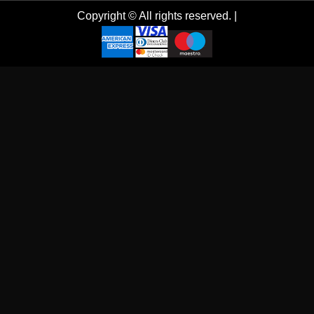
Copyright © All rights reserved.
|