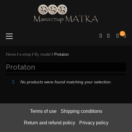
e-shop
Manastir
0
Matka
Home
/
e-shop
/
By model
/ Protaton
Protaton
No products were found matching your selection.
Terms of use
Shipping conditions
Return and refund policy
Privacy policy