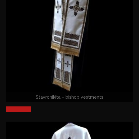
Stavronikita – bishop vestments