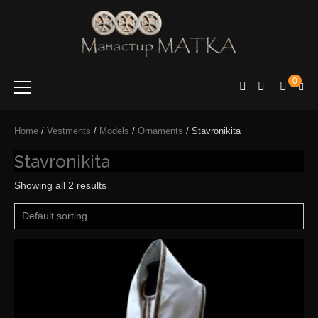
e-shop
Manastir
0
Matka
Home
/
Vestments
/
Models
/
Ornaments
/ Stavronikita
Stavronikita
Showing all 2 results