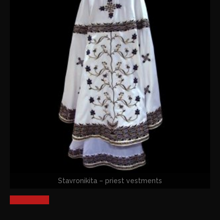
Stavronikita – priest vestments