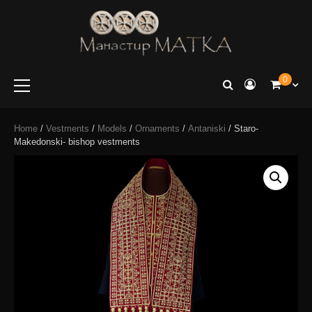
e-shop
Manastir
0
Matka
Home
/
Vestments
/
Models
/
Ornaments
/
Antaniski
/ Staro-
Makedonski- bishop vestments