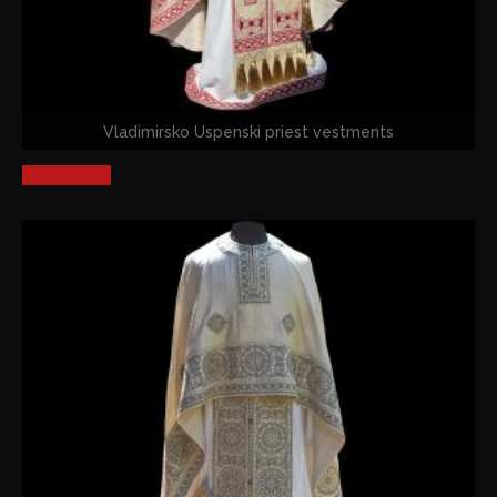
Vladimirsko Uspenski priest vestments