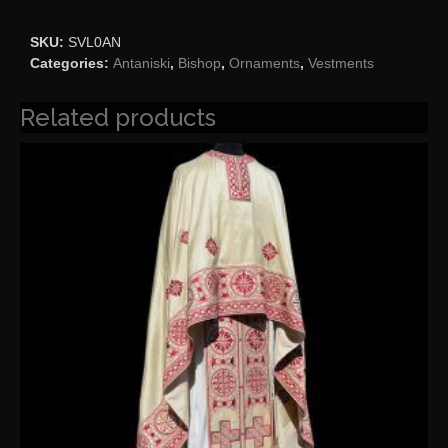
SKU:
SVL0AN
Categories:
Antaniski
,
Bishop
,
Ornaments
,
Vestments
Related products