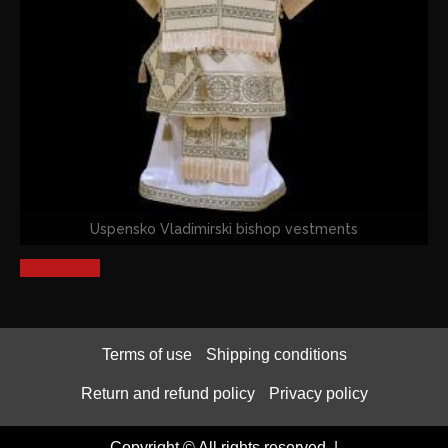
Uspensko Vladimirski bishop vestments
Terms of use
Shipping conditions
Return and refund policy
Privacy policy
Copyright © All rights reserved.
|