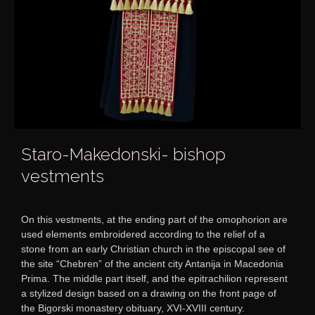
Staro-Makedonski- bishop
vestments
On this vestments, at the ending part of the omophorion are
used elements embroidered according to the relief of a
stone from an early Christian church in the episcopal see of
the site “Chebren” of the ancient city Antanija in Macedonia
Prima. The middle part itself, and the epitrachilion represent
a stylized design based on a drawing on the front page of
the Bigorski monastery obituary, XVI-XVIII century.