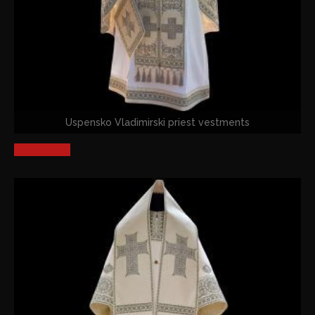
Uspensko Vladimirski priest vestments