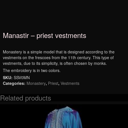
Manastir – priest vestments
Monastery is a simple model that is designed according to the
vestments on the frescoes from the 11th century. This type of
vestments, due to its simplicity, is often chosen by monks.
The embroidery is in two colors.
SKU:
SSV0MN
Categories:
Monastery
,
Priest
,
Vestments
Related products