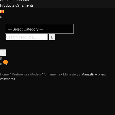
Products Ornaments
x
0
Home
/
Vestments
/
Models
/
Ornaments
/
Monastery
/ Manastir – priest
vestments