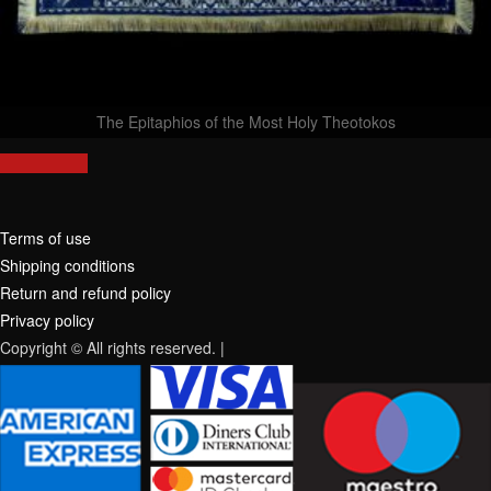
The Epitaphios of the Most Holy Theotokos
Terms of use
Shipping conditions
Return and refund policy
Privacy policy
Copyright © All rights reserved.
|