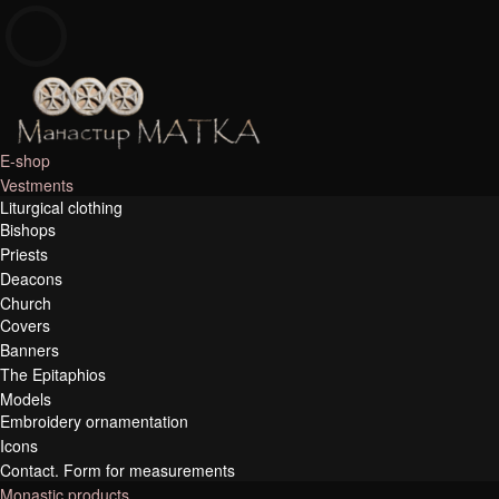
e-shop
E-shop
Manastir Matka
Vestments
Liturgical clothing
Bishops
Priests
Deacons
Church
Covers
Banners
The Epitaphios
Models
Embroidery ornamentation
Icons
Contact. Form for measurements
Monastic products