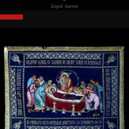
Zograf -banner