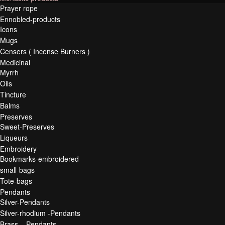
Prayer rope
Ennobled-products
Icons
Mugs
Censers ( Incense Burners )
Medicinal
Myrrh
Oils
Tincture
Balms
Preserves
Sweet-Preserves
Liqueurs
Embroidery
Bookmarks-embroidered
small-bags
Tote-bags
Pendants
Silver-Pendants
Silver-rhodium -Pendants
Brass – Pendants