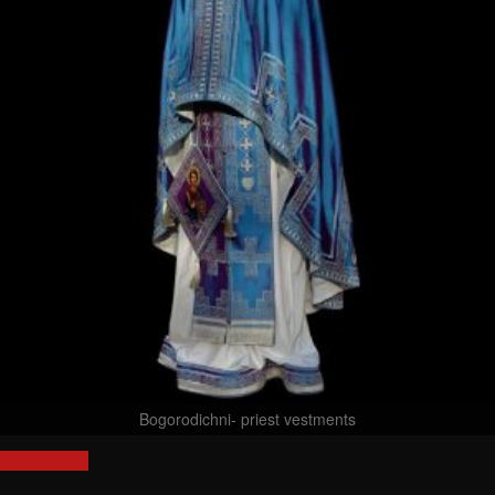
Bogorodichni- priest vestments