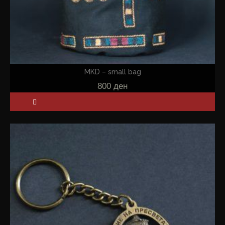
MKD – small bag
800
ден