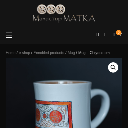
e-shop
Manastir
0
Matka
Home
/
e-shop
/
Ennobled-products
/
Mug
/ Mug – Chrysostom