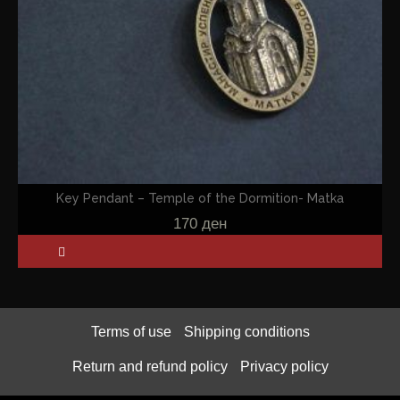
Key Pendant – Temple of the Dormition- Matka
170
ден
Terms of use
Shipping conditions
Return and refund policy
Privacy policy