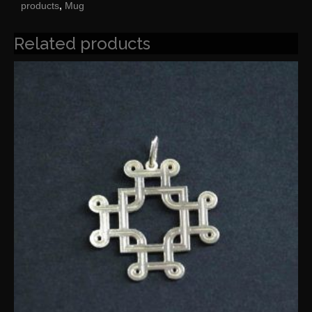
products
,
Mug
Related products