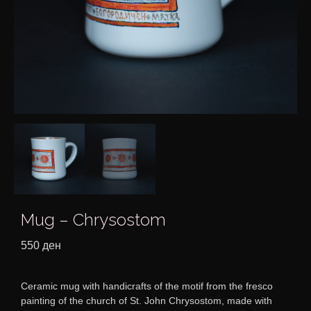
Mug – Chrysostom
550
ден
Ceramic mug with handicrafts of the motif from the fresco
painting of the church of St. John Chrysostom, made with