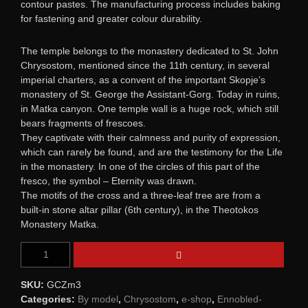
contour pastes. Тhe manufacturing process includes baking
for fastening and greater colour durability.
The temple belongs to the monastery dedicated to St. John
Chrysostom, mentioned since the 11th century, in several
imperial charters, as a convent of the important Skopje’s
monastery of St. George the Assistant-Gorg. Today in ruins,
in Matka canyon. One temple wall is a huge rock, which still
bears fragments of frescoes.
They captivate with their calmness and purity of expression,
which can rarely be found, and are the testimony for the Life
in the monastery. In one of the circles of this part of the
fresco, the symbol – Eternity was drawn.
The motifs of the cross and a three-leaf tree are from a
built-in stone altar pillar (6th century), in the Theotokos
Monastery Matka.
SKU:
GCZm3
Categories:
By model
,
Chrysostom
,
e-shop
,
Ennobled-