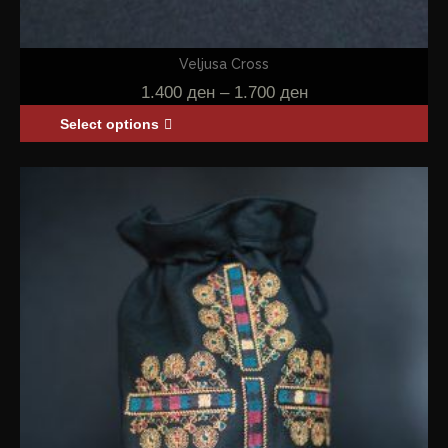
Veljusa Cross
1.400
ден
–
1.700
ден
Select options