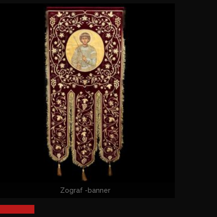
Zograf -banner