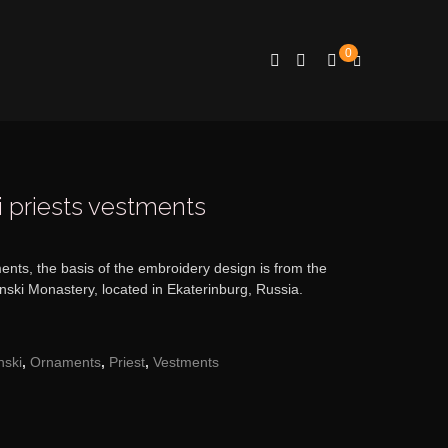
0
i priests vestments
ents, the basis of the embroidery design is from the
inski Monastery, located in Ekaterinburg, Russia.
nski
,
Ornaments
,
Priest
,
Vestments