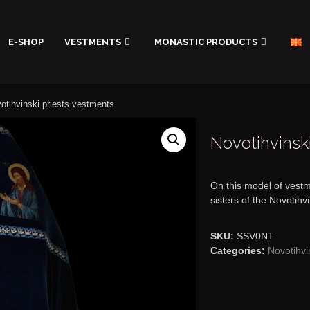
E-SHOP
VESTMENTS
MONASTIC PRODUCTS
otihvinski priests vestments
Novotihvinsk
On this model of vestm
sisters of the Novotihv
SKU:
SSV0NT
Categories:
Novotihvi