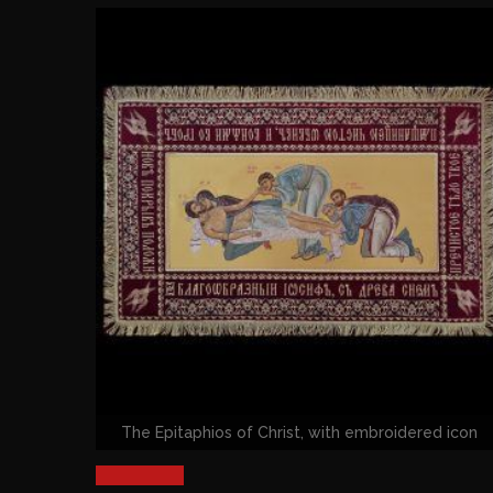
The Epitaphios of Christ, with embroidered icon