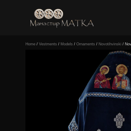
e-shop
Manastir
Home
/
Vestments
/
Models
/
Ornaments
/
Novotihvinski
/ Nov
Matka