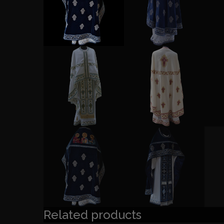
Related products