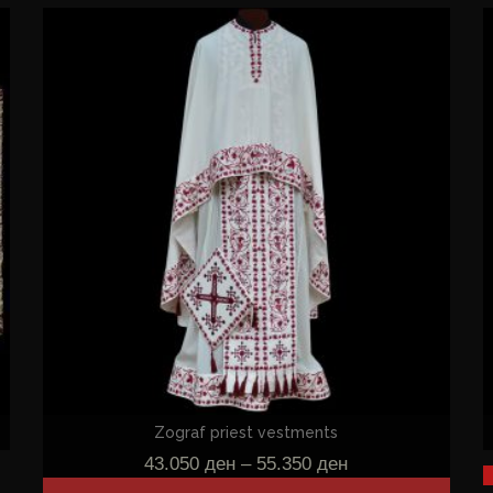
Zograf priest vestments
43.050
ден
–
55.350
ден