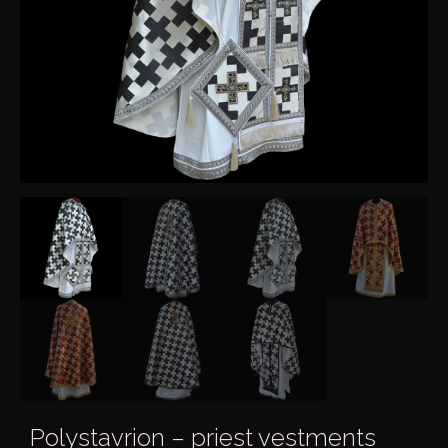
Polystavrion – priest vestments