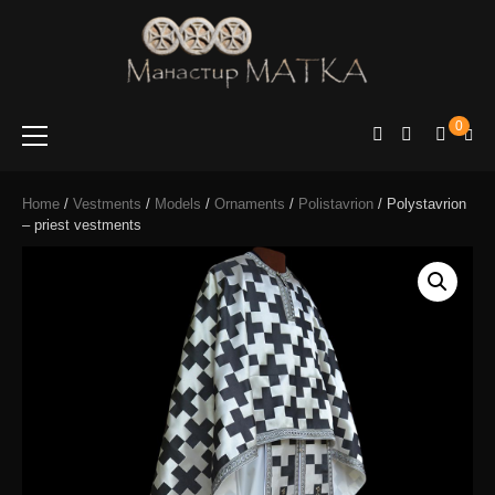
e-shop
Manastir
0
Matka
Home
/
Vestments
/
Models
/
Ornaments
/
Polistavrion
/ Polystavrion
– priest vestments