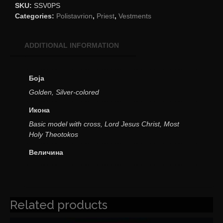
SKU:
SSV0PS
Categories:
Polistavrion
,
Priest
,
Vestments
ADDITIONAL INFORMATION
Боја
Golden, Silver-colored
Икона
Basic model with cross, Lord Jesus Christ, Most
Holy Theotokos
Величина
Related products