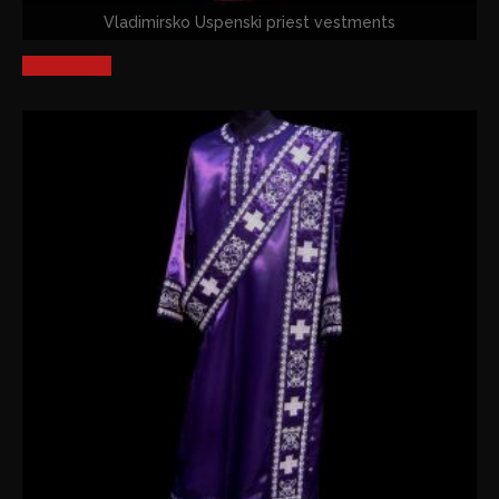
Vladimirsko Uspenski priest vestments