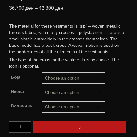
36.700
ден
–
42.800
ден
The material for these vestments is “sip” – woven metallic
threads fabric, with many crosses – polystavrion. There is a
small simple embroidery in the crosses themselves. The
basic model has a back cross. A woven ribbon is used on
the borderlines of all the elements of the vestments.
The type of the cross for the vestments is by choice. The
icon is optional.
Боја
Икона
Величина