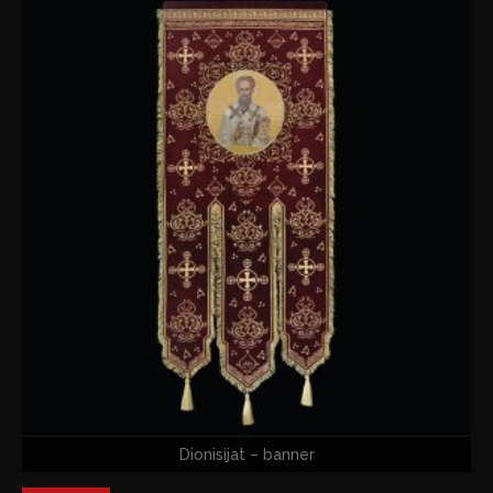
Dionisijat – banner